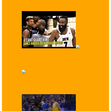
Scores First Video Dunk…
WATCH: James Harden Conquers Drew
League
‘You Trash!’ Enes Kanter Trash Talked by
Kids at Basketball Camp