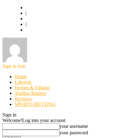
Basketball.com
|
American Football
|
World Football
Sign in
Join
Home
Lifestyle
Heroes & Villains
Trading Rumors
Reviews
SPORTS BETTING
Sign in
Welcome!
Log into your account
your username
your password