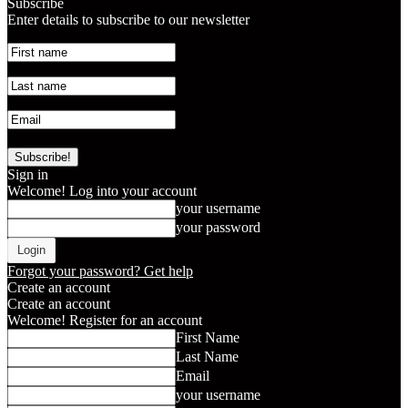
Subscribe
Enter details to subscribe to our newsletter
Sign in
Welcome! Log into your account
your username
your password
Forgot your password? Get help
Create an account
Create an account
Welcome! Register for an account
First Name
Last Name
Email
your username