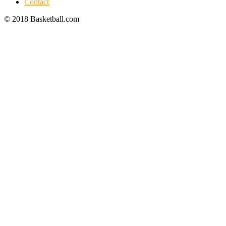
Contact
© 2018 Basketball.com