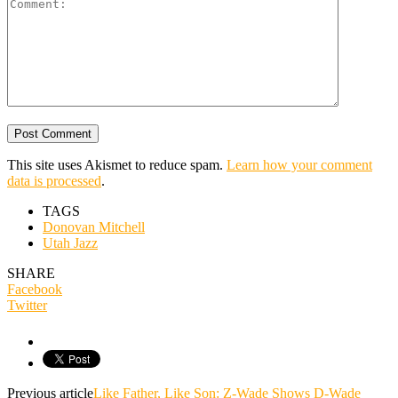
This site uses Akismet to reduce spam.
Learn how your comment
data is processed
.
TAGS
Donovan Mitchell
Utah Jazz
SHARE
Facebook
Twitter
Previous article
Like Father, Like Son: Z-Wade Shows D-Wade