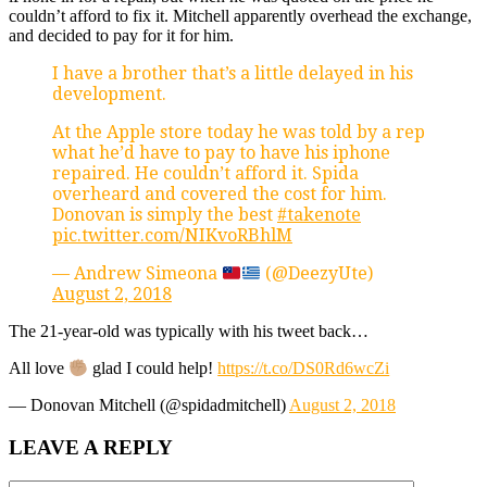
couldn’t afford to fix it. Mitchell apparently overhead the exchange,
and decided to pay for it for him.
I have a brother that’s a little delayed in his
development.
At the Apple store today he was told by a rep
what he’d have to pay to have his iphone
repaired. He couldn’t afford it. Spida
overheard and covered the cost for him.
Donovan is simply the best
#takenote
pic.twitter.com/NIKvoRBhlM
— Andrew Simeona
(@DeezyUte)
August 2, 2018
The 21-year-old was typically with his tweet back…
All love
glad I could help!
https://t.co/DS0Rd6wcZi
— Donovan Mitchell (@spidadmitchell)
August 2, 2018
LEAVE A REPLY