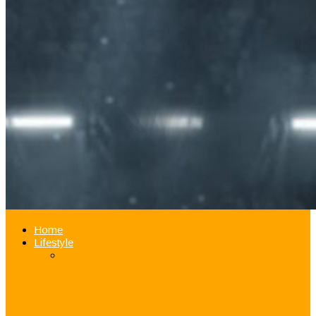
Home
Lifestyle
Good Samaritan Jazz Guard Donovan
Mitchell Pays for Fan’s iPhone Repair