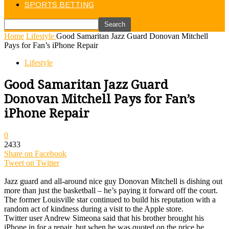
SPORTS BETTING
Home
Lifestyle
Good Samaritan Jazz Guard Donovan Mitchell
Pays for Fan’s iPhone Repair
Lifestyle
Good Samaritan Jazz Guard
Donovan Mitchell Pays for Fan’s
iPhone Repair
0
2433
Share on Facebook
Tweet on Twitter
Jazz guard and all-around nice guy Donovan Mitchell is dishing out
more than just the basketball – he’s paying it forward off the court.
The former Louisville star continued to build his reputation with a
random act of kindness during a visit to the Apple store.
Twitter user Andrew Simeona said that his brother brought his
iPhone in for a repair, but when he was quoted on the price he