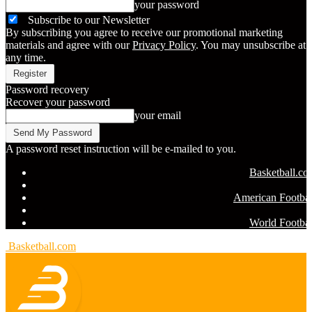
your password
Subscribe to our Newsletter
By subscribing you agree to receive our promotional marketing
materials and agree with our
Privacy Policy
. You may unsubscribe at
any time.
Password recovery
Recover your password
your email
A password reset instruction will be e-mailed to you.
Basketball.c
American Footbal
World Footbal
Basketball.com