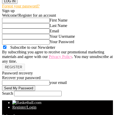
Forgot your password?
Sign up
Welcome!
Register for an account
First Name
Last Name
Email
Your Username
Your Password
Subscribe to our Newsletter
By subscribing you agree to receive our promotional marketing
materials and agree with our
Privacy Policy
. You may unsubscribe at
any time.
Password recovery
Recover your password
your email
Search
Register/Login