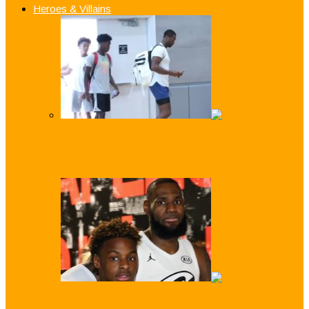
Heroes & Villains
Like Father, Like Son: Z-Wade Shows D-
Wade How it’s Done!
Just Like Dad! LeBron ‘Bronny’ James Jr