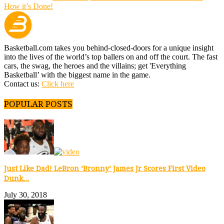
How it’s Done!
Basketball.com takes you behind-closed-doors for a unique insight
into the lives of the world’s top ballers on and off the court. The fast
cars, the swag, the heroes and the villains; get 'Everything
Basketball’ with the biggest name in the game.
Contact us:
Click here
POPULAR POSTS
Just Like Dad! LeBron ‘Bronny’ James Jr Scores First Video
Dunk...
July 30, 2018