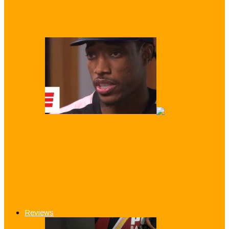
Pat Riley: Heat Will ‘Wait for Dwayne’
DeMar DeRozan: ‘I gave everything’ to
the Team That Betrayed me!
Kevin Durant: ‘LeBron Switch From
Cleveland to Los Angeles is Perfect…
Reviews