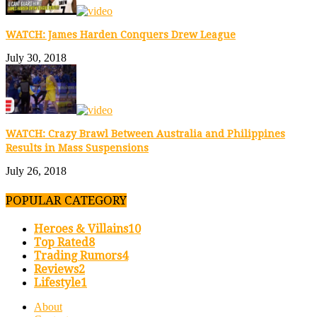
WATCH: James Harden Conquers Drew League
July 30, 2018
WATCH: Crazy Brawl Between Australia and Philippines
Results in Mass Suspensions
July 26, 2018
POPULAR CATEGORY
Heroes & Villains
10
Top Rated
8
Trading Rumors
4
Reviews
2
Lifestyle
1
About