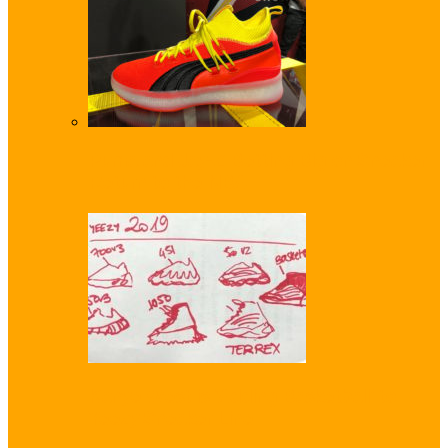
Puma and Jay-Z Betting Big on Sneaker
Return to the NBA
Kanye West is ‘Adding Basketball’ to
Yeezy Sneaker Line