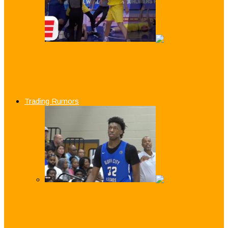
WATCH: Crazy Brawl Between Australia
and Philippines Results in Mass
Suspensions
Trading Rumors
WATCH: How Good is Top 2019 NCAA
Draft Prospect James Wiseman?