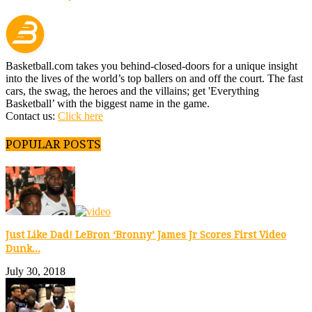
Basketball.com takes you behind-closed-doors for a unique insight
into the lives of the world’s top ballers on and off the court. The fast
cars, the swag, the heroes and the villains; get 'Everything
Basketball’ with the biggest name in the game.
Contact us:
Click here
POPULAR POSTS
Just Like Dad! LeBron ‘Bronny’ James Jr Scores First Video
Dunk...
July 30, 2018