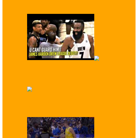
Scores First Video Dunk…
WATCH: James Harden Conquers Drew
League
‘You Trash!’ Enes Kanter Trash Talked by
Kids at Basketball Camp