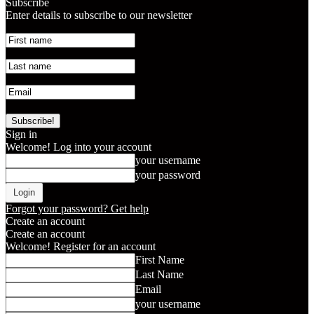
Subscribe
Enter details to subscribe to our newsletter
Sign in
Welcome! Log into your account
your username
your password
Forgot your password? Get help
Create an account
Create an account
Welcome! Register for an account
First Name
Last Name
Email
your username