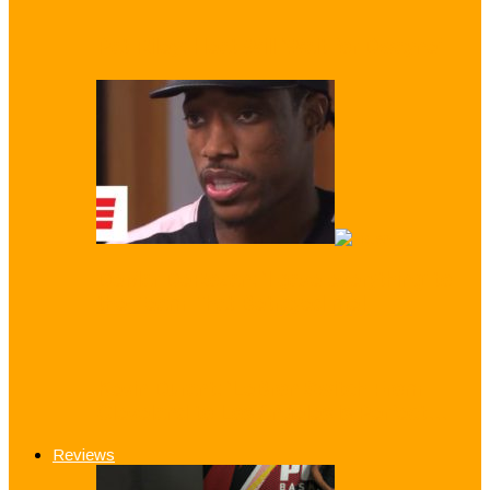
Pat Riley: Heat Will ‘Wait for Dwayne’
DeMar DeRozan: ‘I gave everything’ to
the Team That Betrayed me!
Kevin Durant: ‘LeBron Switch From
Cleveland to Los Angeles is Perfect…
Reviews