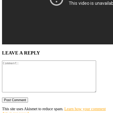
LEAVE A REPLY
This site uses Akismet to reduce spam.
Learn how your comment