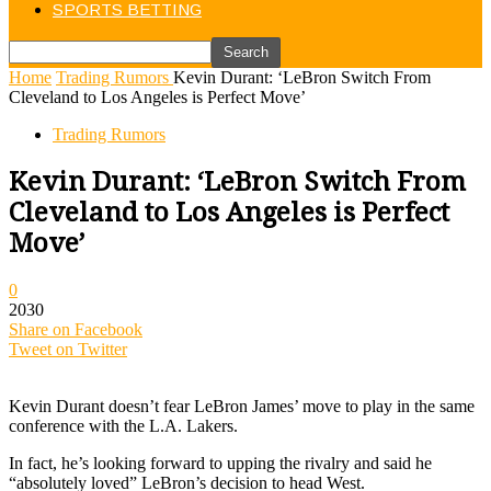
SPORTS BETTING
Home
Trading Rumors
Kevin Durant: ‘LeBron Switch From
Cleveland to Los Angeles is Perfect Move’
Trading Rumors
Kevin Durant: ‘LeBron Switch From
Cleveland to Los Angeles is Perfect
Move’
0
2030
Share on Facebook
Tweet on Twitter
Kevin Durant doesn’t fear LeBron James’ move to play in the same
conference with the L.A. Lakers.
In fact, he’s looking forward to upping the rivalry and said he
“absolutely loved” LeBron’s decision to head West.