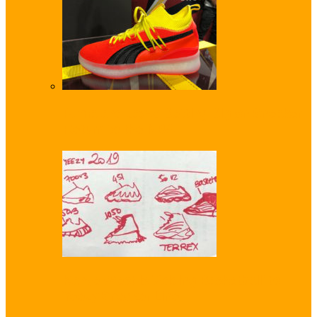
Puma and Jay-Z Betting Big on Sneaker
Return to the NBA
Kanye West is ‘Adding Basketball’ to
Yeezy Sneaker Line