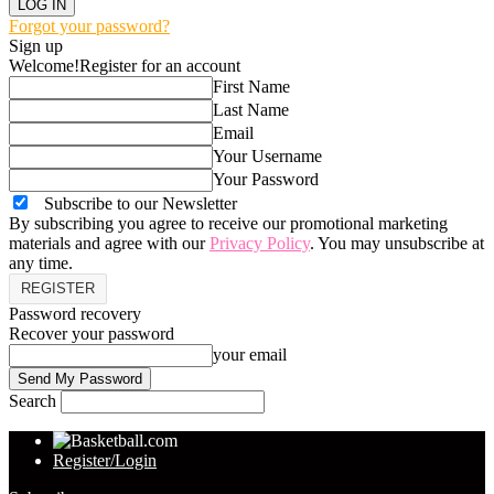
Forgot your password?
Sign up
Welcome!
Register for an account
First Name
Last Name
Email
Your Username
Your Password
Subscribe to our Newsletter
By subscribing you agree to receive our promotional marketing
materials and agree with our
Privacy Policy
. You may unsubscribe at
any time.
Password recovery
Recover your password
your email
Search
Register/Login