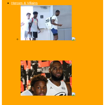
Heroes & Villains
Like Father, Like Son: Z-Wade Shows D-
Wade How it’s Done!
Just Like Dad! LeBron ‘Bronny’ James Jr