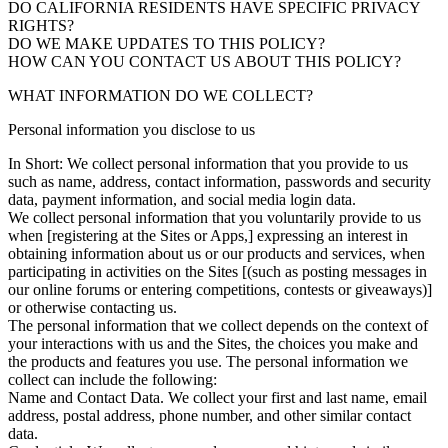
DO CALIFORNIA RESIDENTS HAVE SPECIFIC PRIVACY
RIGHTS?
DO WE MAKE UPDATES TO THIS POLICY?
HOW CAN YOU CONTACT US ABOUT THIS POLICY?
WHAT INFORMATION DO WE COLLECT?
Personal information you disclose to us
In Short: We collect personal information that you provide to us
such as name, address, contact information, passwords and security
data, payment information, and social media login data.
We collect personal information that you voluntarily provide to us
when [registering at the Sites or Apps,] expressing an interest in
obtaining information about us or our products and services, when
participating in activities on the Sites [(such as posting messages in
our online forums or entering competitions, contests or giveaways)]
or otherwise contacting us.
The personal information that we collect depends on the context of
your interactions with us and the Sites, the choices you make and
the products and features you use. The personal information we
collect can include the following:
Name and Contact Data. We collect your first and last name, email
address, postal address, phone number, and other similar contact
data.