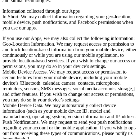
and similar technologies.
Information collected through our Apps
In Short: We may collect information regarding your geo-location,
mobile device, push notifications, and Facebook permissions when
you use our apps.
If you use our Apps, we may also collect the following information:
Geo-Location Information. We may request access or permission to
and track location-based information from your mobile device, either
continuously or while you are using our mobile application, to
provide location-based services. If you wish to change our access or
permissions, you may do so in your device’s settings.
Mobile Device Access. We may request access or permission to
certain features from your mobile device, including your mobile
device’s [Bluetooth, calendar, camera, contacts, microphone,
reminders, sensors, SMS messages, social media accounts, storage,]
and other features. If you wish to change our access or permissions,
you may do so in your device’s settings.
Mobile Device Data. We may automatically collect device
information (such as your mobile device ID, model and
manufacturer), operating system, version information and IP address.
Push Notifications. We may request to send you push notifications
regarding your account or the mobile application. If you wish to opt-
out from receiving these types of communications, please notify us
immediately.]