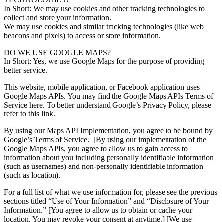
In Short: We may use cookies and other tracking technologies to
collect and store your information.
We may use cookies and similar tracking technologies (like web
beacons and pixels) to access or store information.
DO WE USE GOOGLE MAPS?
In Short: Yes, we use Google Maps for the purpose of providing
better service.
This website, mobile application, or Facebook application uses
Google Maps APIs. You may find the Google Maps APIs Terms of
Service here. To better understand Google’s Privacy Policy, please
refer to this link.
By using our Maps API Implementation, you agree to be bound by
Google’s Terms of Service. [By using our implementation of the
Google Maps APIs, you agree to allow us to gain access to
information about you including personally identifiable information
(such as usernames) and non-personally identifiable information
(such as location).
For a full list of what we use information for, please see the previous
sections titled “Use of Your Information” and “Disclosure of Your
Information.” [You agree to allow us to obtain or cache your
location. You may revoke your consent at anytime.] [We use