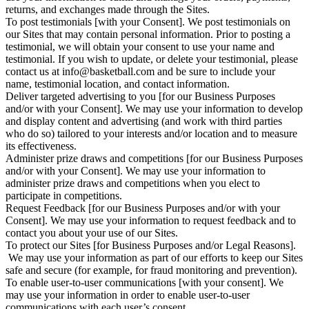
returns, and exchanges made through the Sites.
To post testimonials [with your Consent]. We post testimonials on
our Sites that may contain personal information. Prior to posting a
testimonial, we will obtain your consent to use your name and
testimonial. If you wish to update, or delete your testimonial, please
contact us at info@basketball.com and be sure to include your
name, testimonial location, and contact information.
Deliver targeted advertising to you [for our Business Purposes
and/or with your Consent]. We may use your information to develop
and display content and advertising (and work with third parties
who do so) tailored to your interests and/or location and to measure
its effectiveness.
Administer prize draws and competitions [for our Business Purposes
and/or with your Consent]. We may use your information to
administer prize draws and competitions when you elect to
participate in competitions.
Request Feedback [for our Business Purposes and/or with your
Consent]. We may use your information to request feedback and to
contact you about your use of our Sites.
To protect our Sites [for Business Purposes and/or Legal Reasons].
We may use your information as part of our efforts to keep our Sites
safe and secure (for example, for fraud monitoring and prevention).
To enable user-to-user communications [with your consent]. We
may use your information in order to enable user-to-user
communications with each user’s consent.