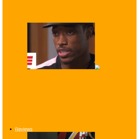
Pat Riley: Heat Will ‘Wait for Dwayne’
DeMar DeRozan: ‘I gave everything’ to
the Team That Betrayed me!
Kevin Durant: ‘LeBron Switch From
Cleveland to Los Angeles is Perfect…
Reviews