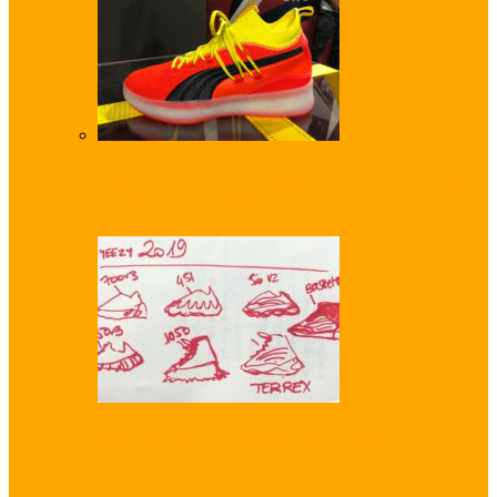
Puma and Jay-Z Betting Big on Sneaker
Return to the NBA
Kanye West is ‘Adding Basketball’ to
Yeezy Sneaker Line