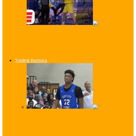
WATCH: Crazy Brawl Between Australia
and Philippines Results in Mass
Suspensions
Trading Rumors
WATCH: How Good is Top 2019 NCAA
Draft Prospect James Wiseman?