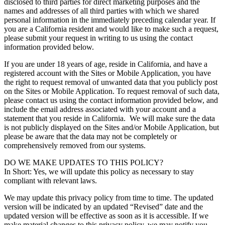
disclosed to third parties for direct marketing purposes and the
names and addresses of all third parties with which we shared
personal information in the immediately preceding calendar year. If
you are a California resident and would like to make such a request,
please submit your request in writing to us using the contact
information provided below.
If you are under 18 years of age, reside in California, and have a
registered account with the Sites or Mobile Application, you have
the right to request removal of unwanted data that you publicly post
on the Sites or Mobile Application. To request removal of such data,
please contact us using the contact information provided below, and
include the email address associated with your account and a
statement that you reside in California. We will make sure the data
is not publicly displayed on the Sites and/or Mobile Application, but
please be aware that the data may not be completely or
comprehensively removed from our systems.
DO WE MAKE UPDATES TO THIS POLICY?
In Short: Yes, we will update this policy as necessary to stay
compliant with relevant laws.
We may update this privacy policy from time to time. The updated
version will be indicated by an updated “Revised” date and the
updated version will be effective as soon as it is accessible. If we
make material changes to this privacy policy, we may notify you