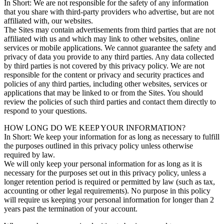
In Short: We are not responsible for the safety of any information
that you share with third-party providers who advertise, but are not
affiliated with, our websites.
The Sites may contain advertisements from third parties that are not
affiliated with us and which may link to other websites, online
services or mobile applications. We cannot guarantee the safety and
privacy of data you provide to any third parties. Any data collected
by third parties is not covered by this privacy policy. We are not
responsible for the content or privacy and security practices and
policies of any third parties, including other websites, services or
applications that may be linked to or from the Sites. You should
review the policies of such third parties and contact them directly to
respond to your questions.
HOW LONG DO WE KEEP YOUR INFORMATION?
In Short: We keep your information for as long as necessary to fulfill
the purposes outlined in this privacy policy unless otherwise
required by law.
We will only keep your personal information for as long as it is
necessary for the purposes set out in this privacy policy, unless a
longer retention period is required or permitted by law (such as tax,
accounting or other legal requirements). No purpose in this policy
will require us keeping your personal information for longer than 2
years past the termination of your account.