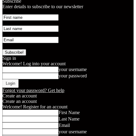
Subscribe
Enter details to subscribe to our newsletter
Sign in
Welcome! Log into your account
your username
your password
Forgot your password? Get help
Create an account
Create an account
Welcome! Register for an account
First Name
Last Name
Email
your username