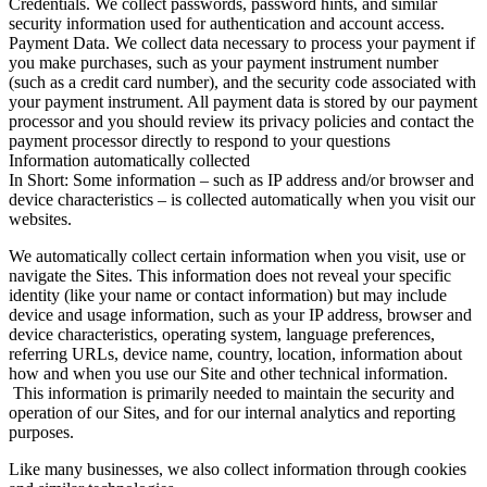
Credentials. We collect passwords, password hints, and similar
security information used for authentication and account access.
Payment Data. We collect data necessary to process your payment if
you make purchases, such as your payment instrument number
(such as a credit card number), and the security code associated with
your payment instrument. All payment data is stored by our payment
processor and you should review its privacy policies and contact the
payment processor directly to respond to your questions
Information automatically collected
In Short: Some information – such as IP address and/or browser and
device characteristics – is collected automatically when you visit our
websites.
We automatically collect certain information when you visit, use or
navigate the Sites. This information does not reveal your specific
identity (like your name or contact information) but may include
device and usage information, such as your IP address, browser and
device characteristics, operating system, language preferences,
referring URLs, device name, country, location, information about
how and when you use our Site and other technical information.
This information is primarily needed to maintain the security and
operation of our Sites, and for our internal analytics and reporting
purposes.
Like many businesses, we also collect information through cookies