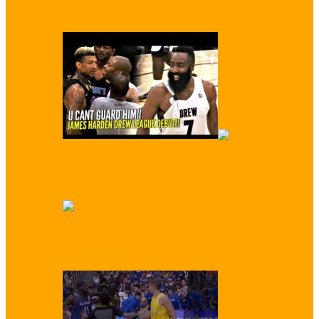
Scores First Video Dunk…
WATCH: James Harden Conquers Drew
League
‘You Trash!’ Enes Kanter Trash Talked by
Kids at Basketball Camp