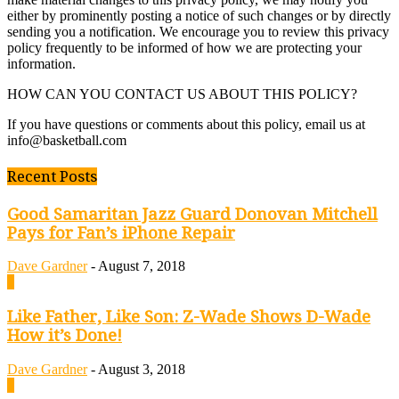
either by prominently posting a notice of such changes or by directly
sending you a notification. We encourage you to review this privacy
policy frequently to be informed of how we are protecting your
information.
HOW CAN YOU CONTACT US ABOUT THIS POLICY?
If you have questions or comments about this policy, email us at
info@basketball.com
Recent Posts
Good Samaritan Jazz Guard Donovan Mitchell
Pays for Fan’s iPhone Repair
Dave Gardner
-
August 7, 2018
0
Like Father, Like Son: Z-Wade Shows D-Wade
How it’s Done!
Dave Gardner
-
August 3, 2018
0