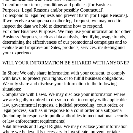
To enforce our terms, conditions and policies [for Business
Purposes, Legal Reasons and/or possibly Contractual].
To respond to legal requests and prevent harm [for Legal Reasons].
If we receive a subpoena or other legal request, we may need to
inspect the data we hold to determine how to respond.
For other Business Purposes. We may use your information for other
Business Purposes, such as data analysis, identifying usage trends,
determining the effectiveness of our promotional campaigns and to
evaluate and improve our Sites, products, services, marketing and
your experience.
WILL YOUR INFORMATION BE SHARED WITH ANYONE?
In Short: We only share information with your consent, to comply
with laws, to protect your rights, or to fulfill business obligations.
We only share and disclose your information in the following
situations:
Compliance with Laws. We may disclose your information where
we are legally required to do so in order to comply with applicable
law, governmental requests, a judicial proceeding, court order, or
legal process, such as in response to a court order or a subpoena
(including in response to public authorities to meet national security
or law enforcement requirements)
Vital Interests and Legal Rights. We may disclose your information
where we believe it is necessary to investigate, prevent, or take