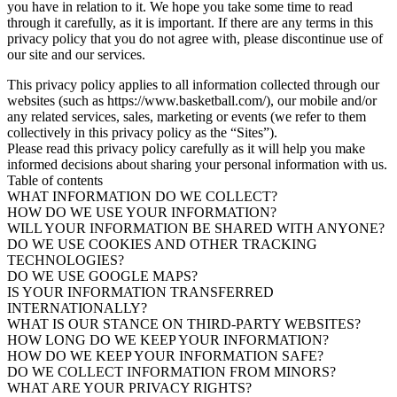
you have in relation to it. We hope you take some time to read
through it carefully, as it is important. If there are any terms in this
privacy policy that you do not agree with, please discontinue use of
our site and our services.
This privacy policy applies to all information collected through our
websites (such as https://www.basketball.com/), our mobile and/or
any related services, sales, marketing or events (we refer to them
collectively in this privacy policy as the “Sites”).
Please read this privacy policy carefully as it will help you make
informed decisions about sharing your personal information with us.
Table of contents
WHAT INFORMATION DO WE COLLECT?
HOW DO WE USE YOUR INFORMATION?
WILL YOUR INFORMATION BE SHARED WITH ANYONE?
DO WE USE COOKIES AND OTHER TRACKING
TECHNOLOGIES?
DO WE USE GOOGLE MAPS?
IS YOUR INFORMATION TRANSFERRED
INTERNATIONALLY?
WHAT IS OUR STANCE ON THIRD-PARTY WEBSITES?
HOW LONG DO WE KEEP YOUR INFORMATION?
HOW DO WE KEEP YOUR INFORMATION SAFE?
DO WE COLLECT INFORMATION FROM MINORS?
WHAT ARE YOUR PRIVACY RIGHTS?