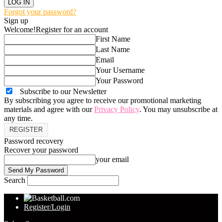
Forgot your password?
Sign up
Welcome!
Register for an account
First Name
Last Name
Email
Your Username
Your Password
Subscribe to our Newsletter
By subscribing you agree to receive our promotional marketing
materials and agree with our
Privacy Policy
. You may unsubscribe at
any time.
Password recovery
Recover your password
your email
Search
Register/Login