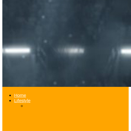
Home
Lifestyle
Good Samaritan Jazz Guard Donovan
Mitchell Pays for Fan’s iPhone Repair