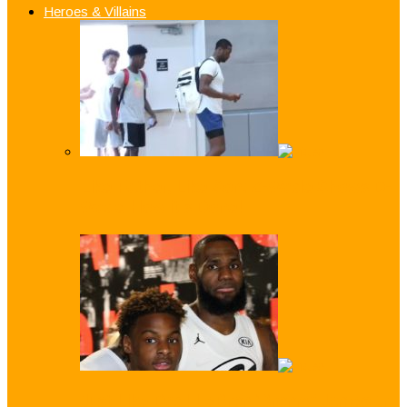
Heroes & Villains
Like Father, Like Son: Z-Wade Shows D-
Wade How it’s Done!
Just Like Dad! LeBron ‘Bronny’ James Jr