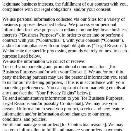
legitimate business interests, the fulfillment of our contract with you,
compliance with our legal obligations, and/or your consent.
We use personal information collected via our Sites for a variety of
business purposes described below. We process your personal
information for these purposes in reliance on our legitimate business
interests (“Business Purposes”), in order to enter into or perform a
contract with you (“Contractual”), with your consent (“Consent”),
and/or for compliance with our legal obligations (“Legal Reasons”).
We indicate the specific processing grounds we rely on next to each
purpose listed below.
We use the information we collect or receive:
To send you marketing and promotional communications [for
Business Purposes and/or with your Consent]. We and/or our third
party marketing partners may use the personal information you send
to us for our marketing purposes, if this is in accordance with your
marketing preferences. You can opt-out of our marketing emails at
any time (see the “Your Privacy Rights” below).
To send administrative information to you [for Business Purposes,
Legal Reasons and/or possibly Contractual]. We may use your
personal information to send you product, service and new feature
information and/or information about changes to our terms,
conditions, and policies.
Fulfill and manage your orders [for Contractual reasons]. We may
use your information to fulfill and manage your orders, payments,