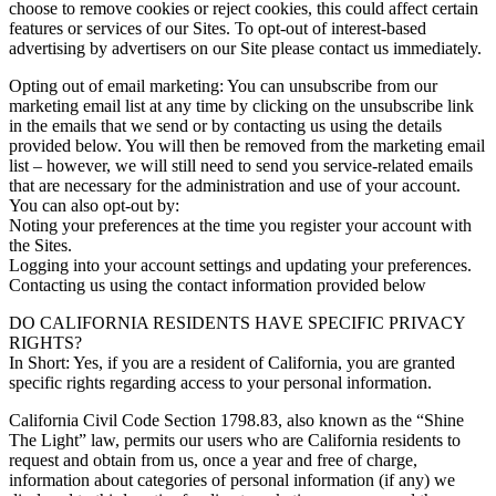
choose to remove cookies or reject cookies, this could affect certain
features or services of our Sites. To opt-out of interest-based
advertising by advertisers on our Site please contact us immediately.
Opting out of email marketing: You can unsubscribe from our
marketing email list at any time by clicking on the unsubscribe link
in the emails that we send or by contacting us using the details
provided below. You will then be removed from the marketing email
list – however, we will still need to send you service-related emails
that are necessary for the administration and use of your account.
You can also opt-out by:
Noting your preferences at the time you register your account with
the Sites.
Logging into your account settings and updating your preferences.
Contacting us using the contact information provided below
DO CALIFORNIA RESIDENTS HAVE SPECIFIC PRIVACY
RIGHTS?
In Short: Yes, if you are a resident of California, you are granted
specific rights regarding access to your personal information.
California Civil Code Section 1798.83, also known as the “Shine
The Light” law, permits our users who are California residents to
request and obtain from us, once a year and free of charge,
information about categories of personal information (if any) we