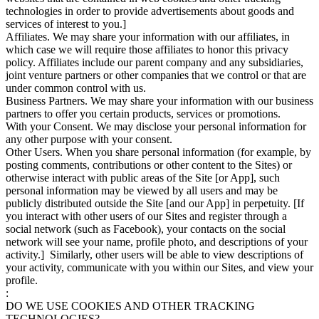
technologies in order to provide advertisements about goods and
services of interest to you.]
Affiliates. We may share your information with our affiliates, in
which case we will require those affiliates to honor this privacy
policy. Affiliates include our parent company and any subsidiaries,
joint venture partners or other companies that we control or that are
under common control with us.
Business Partners. We may share your information with our business
partners to offer you certain products, services or promotions.
With your Consent. We may disclose your personal information for
any other purpose with your consent.
Other Users. When you share personal information (for example, by
posting comments, contributions or other content to the Sites) or
otherwise interact with public areas of the Site [or App], such
personal information may be viewed by all users and may be
publicly distributed outside the Site [and our App] in perpetuity. [If
you interact with other users of our Sites and register through a
social network (such as Facebook), your contacts on the social
network will see your name, profile photo, and descriptions of your
activity.] Similarly, other users will be able to view descriptions of
your activity, communicate with you within our Sites, and view your
profile.
:
DO WE USE COOKIES AND OTHER TRACKING
TECHNOLOGIES?