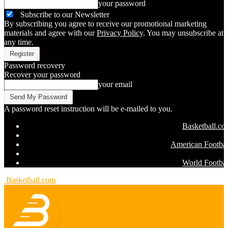
your password
Subscribe to our Newsletter
By subscribing you agree to receive our promotional marketing
materials and agree with our
Privacy Policy
. You may unsubscribe at
any time.
Password recovery
Recover your password
your email
A password reset instruction will be e-mailed to you.
Basketball.c
American Footbal
World Footbal
Basketball.com