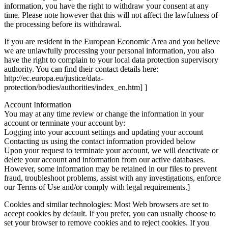
information, you have the right to withdraw your consent at any
time. Please note however that this will not affect the lawfulness of
the processing before its withdrawal.
If you are resident in the European Economic Area and you believe
we are unlawfully processing your personal information, you also
have the right to complain to your local data protection supervisory
authority. You can find their contact details here:
http://ec.europa.eu/justice/data-
protection/bodies/authorities/index_en.htm] ]
Account Information
You may at any time review or change the information in your
account or terminate your account by:
Logging into your account settings and updating your account
Contacting us using the contact information provided below
Upon your request to terminate your account, we will deactivate or
delete your account and information from our active databases.
However, some information may be retained in our files to prevent
fraud, troubleshoot problems, assist with any investigations, enforce
our Terms of Use and/or comply with legal requirements.]
Cookies and similar technologies: Most Web browsers are set to
accept cookies by default. If you prefer, you can usually choose to
set your browser to remove cookies and to reject cookies. If you