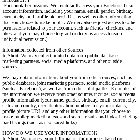
[Facebook Permissions. We by default access your Facebook basic
account information, including your name, email, gender, birthday,
current city, and profile picture URL, as well as other information
that you choose to make public. We may also request access to other
permissions related to your account, such as friends, checkins, and
likes, and you may choose to grant or deny us access to each
individual permission.]
Information collected from other Sources
In Short: We may collect limited data from public databases,
marketing partners, social media platforms, and other outside
sources.
We may obtain information about you from other sources, such as
public databases, joint marketing partners, social media platforms
(such as Facebook), as well as from other third parties. Examples of
the information we receive from other sources include: social media
profile information (your name, gender, birthday, email, current city,
state and country, user identification numbers for your contacts,
profile picture URL and any other information that you choose to
make public); marketing leads and search results and links, including
paid listings (such as sponsored links).
HOW DO WE USE YOUR INFORMATION?
In Short: We process your information for purposes based on