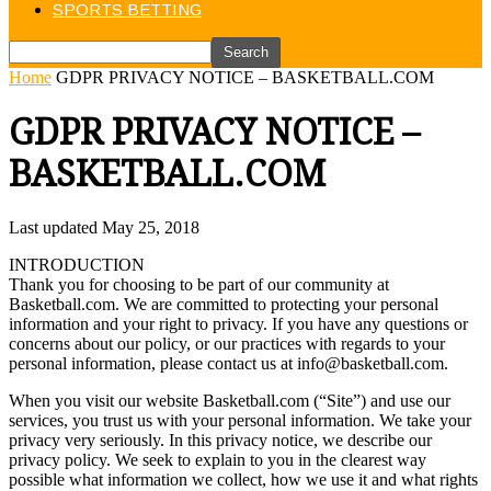
SPORTS BETTING
Home
GDPR PRIVACY NOTICE – BASKETBALL.COM
GDPR PRIVACY NOTICE –
BASKETBALL.COM
Last updated May 25, 2018
INTRODUCTION
Thank you for choosing to be part of our community at
Basketball.com. We are committed to protecting your personal
information and your right to privacy. If you have any questions or
concerns about our policy, or our practices with regards to your
personal information, please contact us at info@basketball.com.
When you visit our website Basketball.com (“Site”) and use our
services, you trust us with your personal information. We take your
privacy very seriously. In this privacy notice, we describe our
privacy policy. We seek to explain to you in the clearest way
possible what information we collect, how we use it and what rights