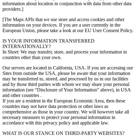
information about location in conjunction with data from other data
providers.]
[The Maps APIs that we use store and access cookies and other
information on your devices. If you are a user currently in the
European Union, please take a look at our EU User Consent Policy.
IS YOUR INFORMATION TRANSFERRED
INTERNATIONALLY?
In Short: We may transfer, store, and process your information in
countries other than your own.
Our servers are located in California, USA. If you are accessing our
Sites from outside the USA, please be aware that your information
may be transferred to, stored, and processed by us in our facilities
and by those third parties with whom we may share your personal
information (see “Disclosure of Your Information” above), in USA
and other countries .
If you are a resident in the European Economic Area, then these
countries may not have data protection or other laws as
comprehensive as those in your country. We will however take all
necessary measures to protect your personal information in
accordance with this privacy policy and applicable law.
WHAT IS OUR STANCE ON THIRD-PARTY WEBSITES?