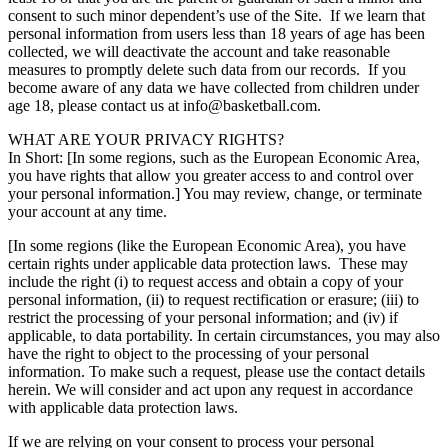
consent to such minor dependent’s use of the Site. If we learn that
personal information from users less than 18 years of age has been
collected, we will deactivate the account and take reasonable
measures to promptly delete such data from our records. If you
become aware of any data we have collected from children under
age 18, please contact us at info@basketball.com.
WHAT ARE YOUR PRIVACY RIGHTS?
In Short: [In some regions, such as the European Economic Area,
you have rights that allow you greater access to and control over
your personal information.] You may review, change, or terminate
your account at any time.
[In some regions (like the European Economic Area), you have
certain rights under applicable data protection laws. These may
include the right (i) to request access and obtain a copy of your
personal information, (ii) to request rectification or erasure; (iii) to
restrict the processing of your personal information; and (iv) if
applicable, to data portability. In certain circumstances, you may also
have the right to object to the processing of your personal
information. To make such a request, please use the contact details
herein. We will consider and act upon any request in accordance
with applicable data protection laws.
If we are relying on your consent to process your personal