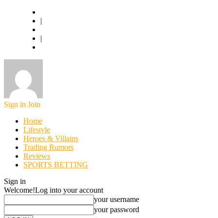
Basketball.com
|
American Football
|
World Football
Sign in
Join
Home
Lifestyle
Heroes & Villains
Trading Rumors
Reviews
SPORTS BETTING
Sign in
Welcome!
Log into your account
your username
your password