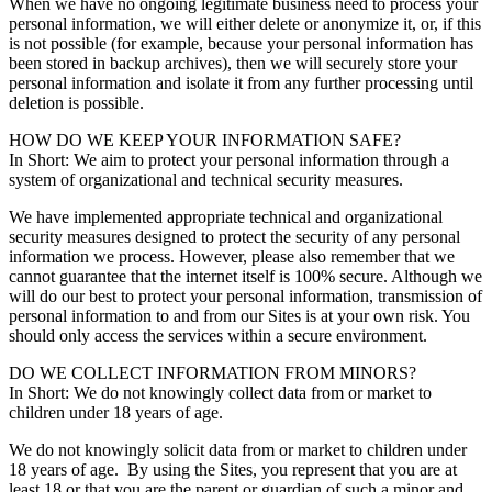
When we have no ongoing legitimate business need to process your
personal information, we will either delete or anonymize it, or, if this
is not possible (for example, because your personal information has
been stored in backup archives), then we will securely store your
personal information and isolate it from any further processing until
deletion is possible.
HOW DO WE KEEP YOUR INFORMATION SAFE?
In Short: We aim to protect your personal information through a
system of organizational and technical security measures.
We have implemented appropriate technical and organizational
security measures designed to protect the security of any personal
information we process. However, please also remember that we
cannot guarantee that the internet itself is 100% secure. Although we
will do our best to protect your personal information, transmission of
personal information to and from our Sites is at your own risk. You
should only access the services within a secure environment.
DO WE COLLECT INFORMATION FROM MINORS?
In Short: We do not knowingly collect data from or market to
children under 18 years of age.
We do not knowingly solicit data from or market to children under
18 years of age. By using the Sites, you represent that you are at
least 18 or that you are the parent or guardian of such a minor and