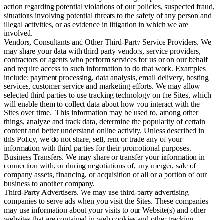
action regarding potential violations of our policies, suspected fraud,
situations involving potential threats to the safety of any person and
illegal activities, or as evidence in litigation in which we are
involved.
Vendors, Consultants and Other Third-Party Service Providers. We
may share your data with third party vendors, service providers,
contractors or agents who perform services for us or on our behalf
and require access to such information to do that work. Examples
include: payment processing, data analysis, email delivery, hosting
services, customer service and marketing efforts. We may allow
selected third parties to use tracking technology on the Sites, which
will enable them to collect data about how you interact with the
Sites over time. This information may be used to, among other
things, analyze and track data, determine the popularity of certain
content and better understand online activity. Unless described in
this Policy, we do not share, sell, rent or trade any of your
information with third parties for their promotional purposes.
Business Transfers. We may share or transfer your information in
connection with, or during negotiations of, any merger, sale of
company assets, financing, or acquisition of all or a portion of our
business to another company.
Third-Party Advertisers. We may use third-party advertising
companies to serve ads when you visit the Sites. These companies
may use information about your visits to our Website(s) and other
websites that are contained in web cookies and other tracking