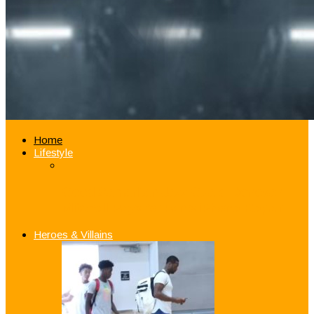
Home
Lifestyle
Good Samaritan Jazz Guard Donovan
Mitchell Pays for Fan’s iPhone Repair
Heroes & Villains