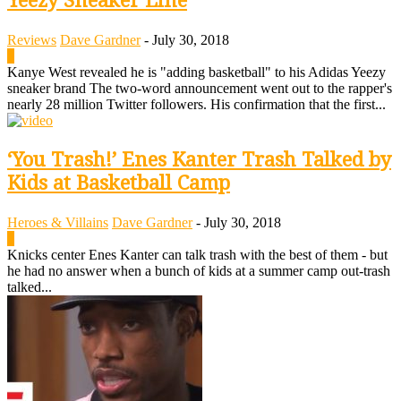
Yeezy Sneaker Line
Reviews
Dave Gardner
-
July 30, 2018
0
Kanye West revealed he is "adding basketball" to his Adidas Yeezy
sneaker brand The two-word announcement went out to the rapper's
nearly 28 million Twitter followers. His confirmation that the first...
‘You Trash!’ Enes Kanter Trash Talked by
Kids at Basketball Camp
Heroes & Villains
Dave Gardner
-
July 30, 2018
0
Knicks center Enes Kanter can talk trash with the best of them - but
he had no answer when a bunch of kids at a summer camp out-trash
talked...