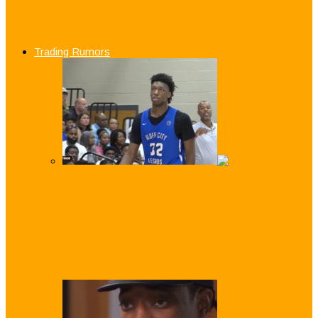
and Philippines Results in Mass
Suspensions
Trading Rumors
WATCH: How Good is Top 2019 NCAA
Draft Prospect James Wiseman?
Pat Riley: Heat Will ‘Wait for Dwayne’