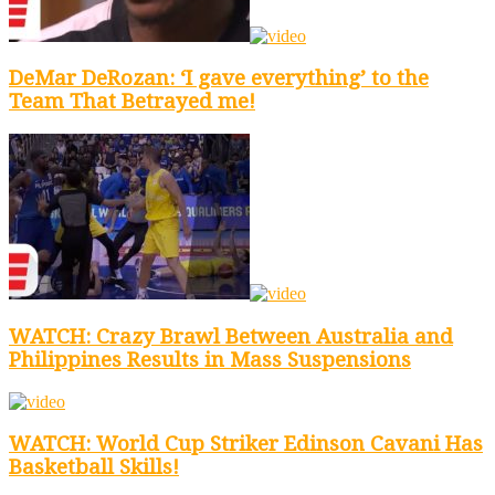
DeMar DeRozan: ‘I gave everything’ to the
Team That Betrayed me!
WATCH: Crazy Brawl Between Australia and
Philippines Results in Mass Suspensions
WATCH: World Cup Striker Edinson Cavani Has
Basketball Skills!