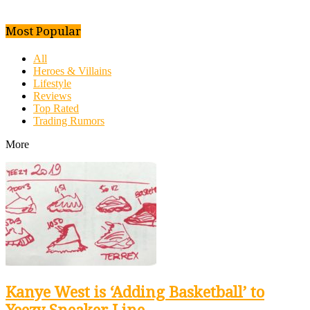
Most Popular
All
Heroes & Villains
Lifestyle
Reviews
Top Rated
Trading Rumors
More
Kanye West is ‘Adding Basketball’ to