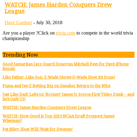
WATCH: James Harden Conquers Drew
League
Dave Gardner
-
July 30, 2018
Are you a player ?
Click on
trivia.com
to compete in the world trivia
championship
Trending Now
Good Samaritan Jazz Guard Donovan Mitchell Pays for Fan’s iPhone
Repair
Like Father, Like Son: Z-Wade Shows D-Wade How it’s Done!
Puma and Jay-Z Betting Big on Sneaker Return to the NBA
Just Like Dad! LeBron ‘Bronny’ James Jr Scores First Video Dunk – and
he’s Only 13!
WATCH: James Harden Conquers Drew League
WATCH: How Good is Top 2019 NCAA Draft Prospect James
Wiseman?
Pat Riley: Heat Will ‘Wait for Dwayne’