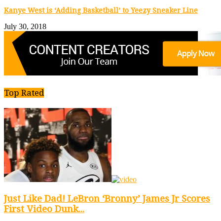
Kanye West is ‘Adding Basketball’ to Yeezy Sneaker Line
July 30, 2018
Top Rated
Just Like Dad! LeBron ‘Bronny’ James Jr Scores
First Video Dunk...