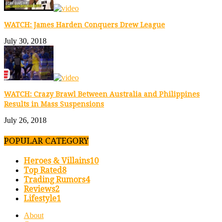
WATCH: James Harden Conquers Drew League
July 30, 2018
WATCH: Crazy Brawl Between Australia and Philippines
Results in Mass Suspensions
July 26, 2018
POPULAR CATEGORY
Heroes & Villains
10
Top Rated
8
Trading Rumors
4
Reviews
2
Lifestyle
1
About