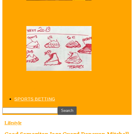
Puma and Jay-Z Betting Big on Sneaker
Return to the NBA
Kanye West is ‘Adding Basketball’ to
Yeezy Sneaker Line
SPORTS BETTING
Lifestyle