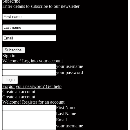
Subscribe
Enter details to subscribe to our newsletter
Sign in
Welcome! Log into your account
your username
your password
Forgot your password? Get help
Create an account
Create an account
Welcome! Register for an account
First Name
Last Name
Email
your username