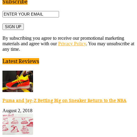
Subscribe
By subscribing you agree to receive our promotional marketing
materials and agree with our
Privacy Policy
. You may unsubscribe at
any time.
Latest Reviews
Puma and Jay-Z Betting Big on Sneaker Return to the NBA
August 2, 2018