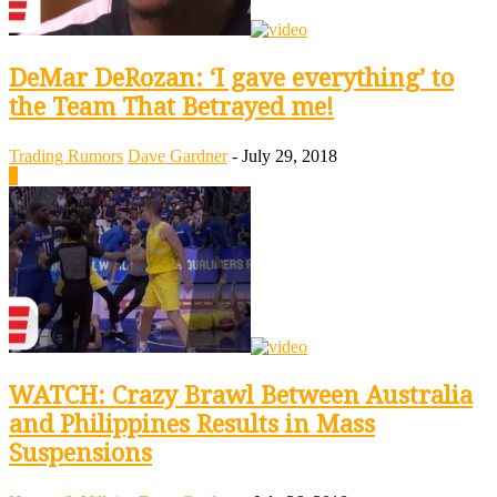
DeMar DeRozan: ‘I gave everything’ to
the Team That Betrayed me!
Trading Rumors
Dave Gardner
-
July 29, 2018
0
WATCH: Crazy Brawl Between Australia
and Philippines Results in Mass
Suspensions