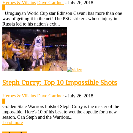
Heroes & Villains
Dave Gardner
-
July 26, 2018
0
Uruguayan World Cup star Edinson Cavani has more than one
way of getting it in the net! The PSG striker - whose injury in
Russia led to his nation's exit...
Steph Curry: Top 10 Impossible Shots
Heroes & Villains
Dave Gardner
-
July 26, 2018
0
Golden State Warriors hotshot Steph Curry is the master of the
impossible. Here's 10 of his best to wet the appetite for a new
season. Can Steph and the Warriors...
Load more