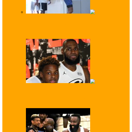
Like Father, Like Son: Z-Wade Shows D-
Wade How it’s Done!
Just Like Dad! LeBron ‘Bronny’ James Jr
Scores First Video Dunk…