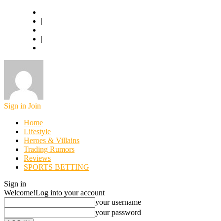
Basketball.com
|
American Football
|
World Football
Sign in
Join
Home
Lifestyle
Heroes & Villains
Trading Rumors
Reviews
SPORTS BETTING
Sign in
Welcome!
Log into your account
your username
your password