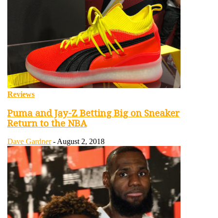
Reviews
Puma and Jay-Z Betting Big on Sneaker
Return to the NBA
Dave Gardner
-
August 2, 2018