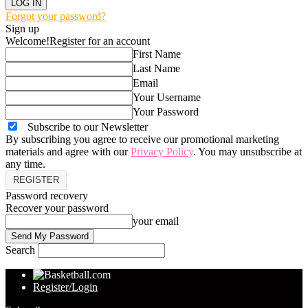
Forgot your password?
Sign up
Welcome!
Register for an account
First Name
Last Name
Email
Your Username
Your Password
Subscribe to our Newsletter
By subscribing you agree to receive our promotional marketing
materials and agree with our
Privacy Policy
. You may unsubscribe at
any time.
Password recovery
Recover your password
your email
Search
Register/Login