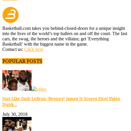
Basketball.com takes you behind-closed-doors for a unique insight
into the lives of the world’s top ballers on and off the court. The fast
cars, the swag, the heroes and the villains; get 'Everything
Basketball’ with the biggest name in the game.
Contact us:
Click here
POPULAR POSTS
Just Like Dad! LeBron ‘Bronny’ James Jr Scores First Video
Dunk...
July 30, 2018