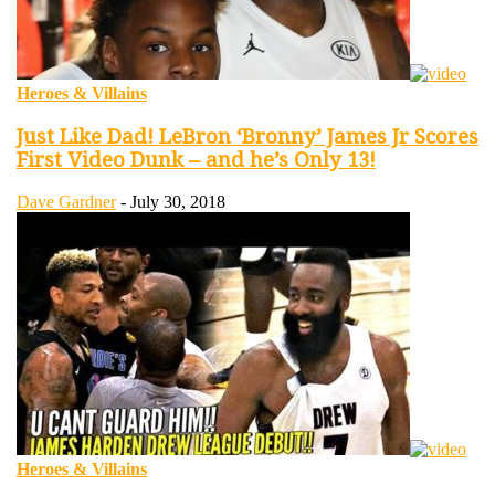
Heroes & Villains
Just Like Dad! LeBron ‘Bronny’ James Jr Scores
First Video Dunk – and he’s Only 13!
Dave Gardner
-
July 30, 2018
Heroes & Villains