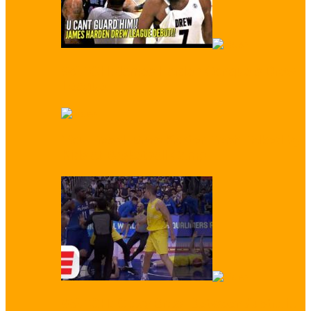
WATCH: James Harden Conquers Drew
League
‘You Trash!’ Enes Kanter Trash Talked by
Kids at Basketball Camp
WATCH: Crazy Brawl Between Australia