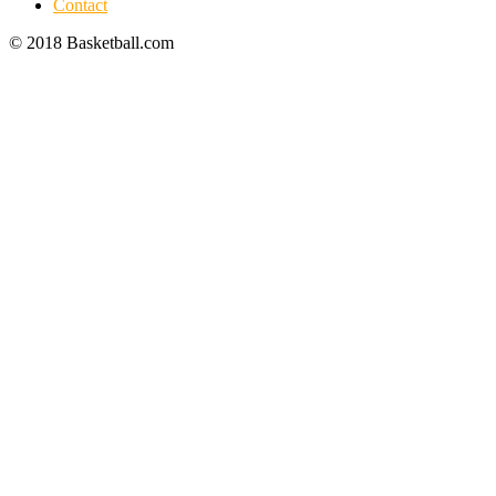
Contact
© 2018 Basketball.com