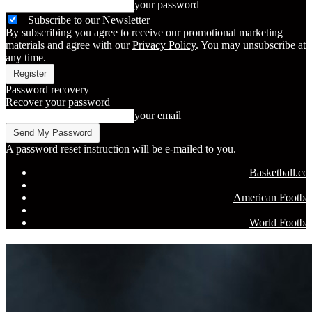
your password
Subscribe to our Newsletter
By subscribing you agree to receive our promotional marketing
materials and agree with our
Privacy Policy
. You may unsubscribe at
any time.
Password recovery
Recover your password
your email
A password reset instruction will be e-mailed to you.
Basketball.c
American Footbal
World Footbal