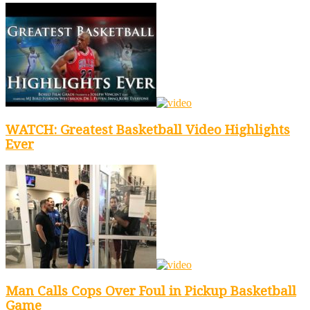
WATCH: Greatest Basketball Video Highlights
Ever
Man Calls Cops Over Foul in Pickup Basketball
Game