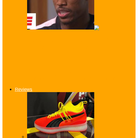
DeMar DeRozan: ‘I gave everything’ to
the Team That Betrayed me!
Kevin Durant: ‘LeBron Switch From
Cleveland to Los Angeles is Perfect…
Reviews