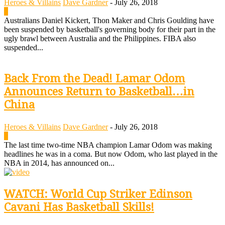
Heroes & Villains
Dave Gardner
-
July 26, 2018
0
Australians Daniel Kickert, Thon Maker and Chris Goulding have
been suspended by basketball's governing body for their part in the
ugly brawl between Australia and the Philippines. FIBA also
suspended...
Back From the Dead! Lamar Odom
Announces Return to Basketball…in
China
Heroes & Villains
Dave Gardner
-
July 26, 2018
0
The last time two-time NBA champion Lamar Odom was making
headlines he was in a coma. But now Odom, who last played in the
NBA in 2014, has announced on...
WATCH: World Cup Striker Edinson
Cavani Has Basketball Skills!