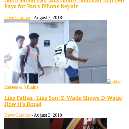
Good Samaritan Jazz Guard Donovan Mitchell
Pays for Fan’s iPhone Repair
Dave Gardner
-
August 7, 2018
Heroes & Villains
Like Father, Like Son: Z-Wade Shows D-Wade
How it’s Done!
Dave Gardner
-
August 3, 2018