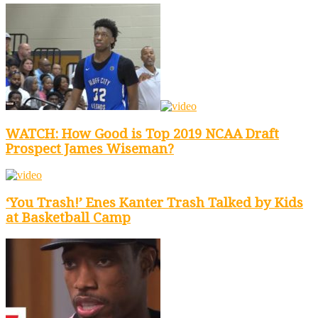
WATCH: How Good is Top 2019 NCAA Draft
Prospect James Wiseman?
‘You Trash!’ Enes Kanter Trash Talked by Kids
at Basketball Camp