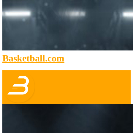
Basketball.com