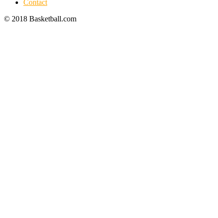
Contact
© 2018 Basketball.com