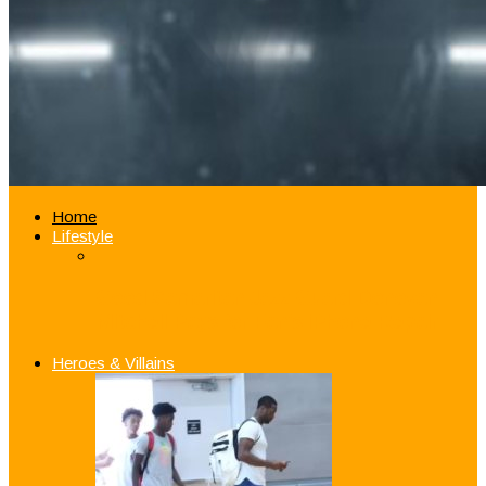
Home
Lifestyle
Good Samaritan Jazz Guard Donovan
Mitchell Pays for Fan’s iPhone Repair
Heroes & Villains