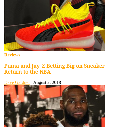
Reviews
Puma and Jay-Z Betting Big on Sneaker
Return to the NBA
Dave Gardner
-
August 2, 2018