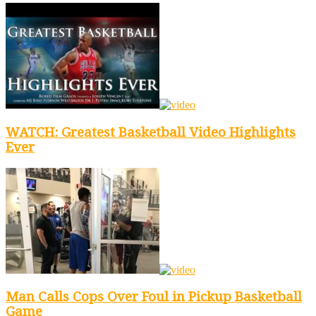
WATCH: Greatest Basketball Video Highlights
Ever
Man Calls Cops Over Foul in Pickup Basketball
Game