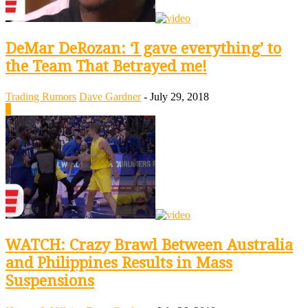
DeMar DeRozan: ‘I gave everything’ to
the Team That Betrayed me!
Trading Rumors
Dave Gardner
-
July 29, 2018
0
WATCH: Crazy Brawl Between Australia
and Philippines Results in Mass
Suspensions