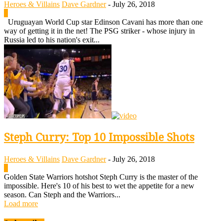
Heroes & Villains
Dave Gardner
-
July 26, 2018
0
Uruguayan World Cup star Edinson Cavani has more than one
way of getting it in the net! The PSG striker - whose injury in
Russia led to his nation's exit...
Steph Curry: Top 10 Impossible Shots
Heroes & Villains
Dave Gardner
-
July 26, 2018
0
Golden State Warriors hotshot Steph Curry is the master of the
impossible. Here's 10 of his best to wet the appetite for a new
season. Can Steph and the Warriors...
Load more