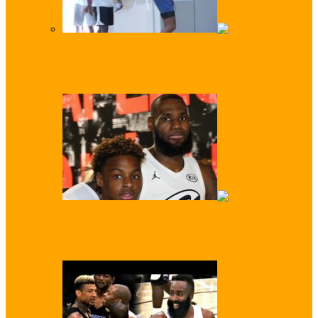
Like Father, Like Son: Z-Wade Shows D-
Wade How it’s Done!
Just Like Dad! LeBron ‘Bronny’ James Jr
Scores First Video Dunk…