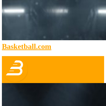
Basketball.com