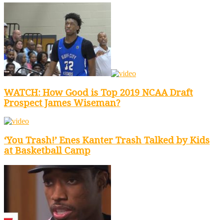
WATCH: How Good is Top 2019 NCAA Draft
Prospect James Wiseman?
‘You Trash!’ Enes Kanter Trash Talked by Kids
at Basketball Camp