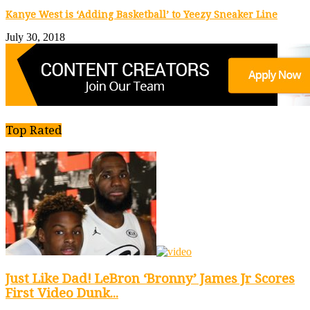
Kanye West is ‘Adding Basketball’ to Yeezy Sneaker Line
July 30, 2018
Top Rated
Just Like Dad! LeBron ‘Bronny’ James Jr Scores
First Video Dunk...