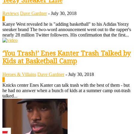
Yeezy Sneaker Line
Reviews
Dave Gardner
-
July 30, 2018
0
Kanye West revealed he is "adding basketball" to his Adidas Yeezy
sneaker brand The two-word announcement went out to the rapper's
nearly 28 million Twitter followers. His confirmation that the first...
‘You Trash!’ Enes Kanter Trash Talked by
Kids at Basketball Camp
Heroes & Villains
Dave Gardner
-
July 30, 2018
0
Knicks center Enes Kanter can talk trash with the best of them - but
he had no answer when a bunch of kids at a summer camp out-trash
talked...