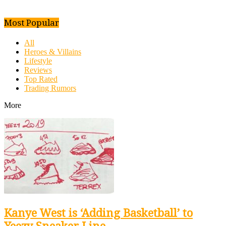
Most Popular
All
Heroes & Villains
Lifestyle
Reviews
Top Rated
Trading Rumors
More
Kanye West is ‘Adding Basketball’ to