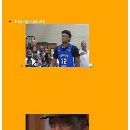
and Philippines Results in Mass
Suspensions
Trading Rumors
WATCH: How Good is Top 2019 NCAA
Draft Prospect James Wiseman?
Pat Riley: Heat Will ‘Wait for Dwayne’