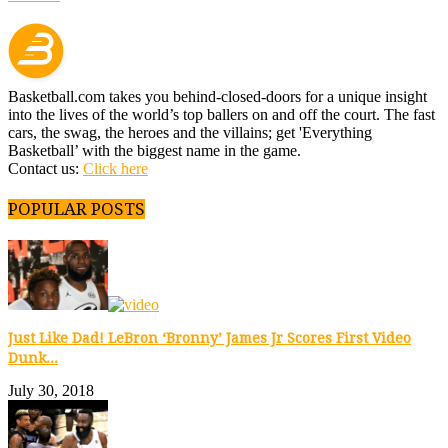
Basketball.com takes you behind-closed-doors for a unique insight
into the lives of the world’s top ballers on and off the court. The fast
cars, the swag, the heroes and the villains; get 'Everything
Basketball’ with the biggest name in the game.
Contact us:
Click here
POPULAR POSTS
Just Like Dad! LeBron ‘Bronny’ James Jr Scores First Video
Dunk...
July 30, 2018