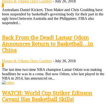
Heroes & Villains
Dave Gardner
-
July 26, 2018
0
Australians Daniel Kickert, Thon Maker and Chris Goulding have
been suspended by basketball's governing body for their part in the
ugly brawl between Australia and the Philippines. FIBA also
suspended...
Back From the Dead! Lamar Odom
Announces Return to Basketball…in
China
Heroes & Villains
Dave Gardner
-
July 26, 2018
0
The last time two-time NBA champion Lamar Odom was making
headlines he was in a coma. But now Odom, who last played in the
NBA in 2014, has announced on...
WATCH: World Cup Striker Edinson
Cavani Has Basketball Skills!