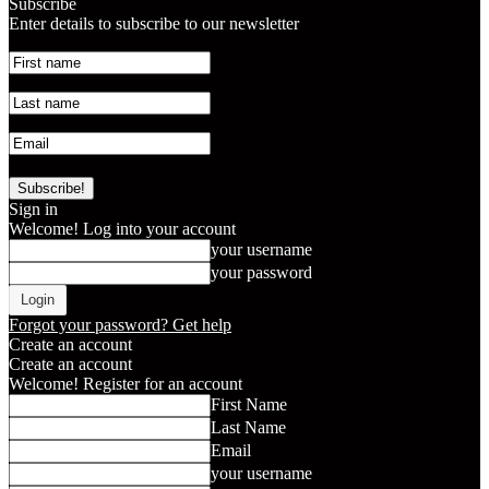
Subscribe
Enter details to subscribe to our newsletter
Sign in
Welcome! Log into your account
your username
your password
Forgot your password? Get help
Create an account
Create an account
Welcome! Register for an account
First Name
Last Name
Email
your username