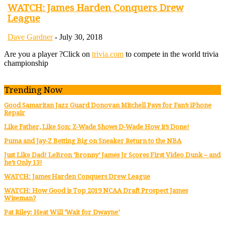
WATCH: James Harden Conquers Drew
League
Dave Gardner
-
July 30, 2018
Are you a player ?
Click on
trivia.com
to compete in the world trivia
championship
Trending Now
Good Samaritan Jazz Guard Donovan Mitchell Pays for Fan’s iPhone
Repair
Like Father, Like Son: Z-Wade Shows D-Wade How it’s Done!
Puma and Jay-Z Betting Big on Sneaker Return to the NBA
Just Like Dad! LeBron ‘Bronny’ James Jr Scores First Video Dunk – and
he’s Only 13!
WATCH: James Harden Conquers Drew League
WATCH: How Good is Top 2019 NCAA Draft Prospect James
Wiseman?
Pat Riley: Heat Will ‘Wait for Dwayne’