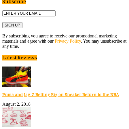
Subscribe
By subscribing you agree to receive our promotional marketing
materials and agree with our
Privacy Policy
. You may unsubscribe at
any time.
Latest Reviews
Puma and Jay-Z Betting Big on Sneaker Return to the NBA
August 2, 2018