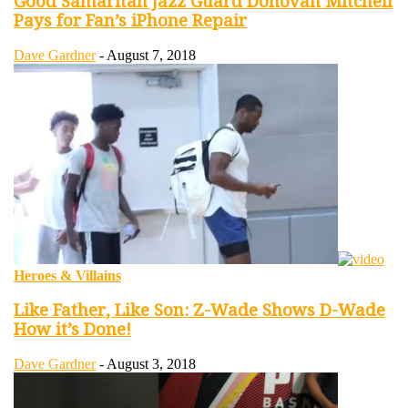
Good Samaritan Jazz Guard Donovan Mitchell
Pays for Fan’s iPhone Repair
Dave Gardner
-
August 7, 2018
Heroes & Villains
Like Father, Like Son: Z-Wade Shows D-Wade
How it’s Done!
Dave Gardner
-
August 3, 2018