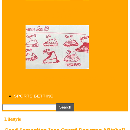
Puma and Jay-Z Betting Big on Sneaker
Return to the NBA
Kanye West is ‘Adding Basketball’ to
Yeezy Sneaker Line
SPORTS BETTING
Lifestyle