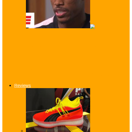
DeMar DeRozan: ‘I gave everything’ to
the Team That Betrayed me!
Kevin Durant: ‘LeBron Switch From
Cleveland to Los Angeles is Perfect…
Reviews