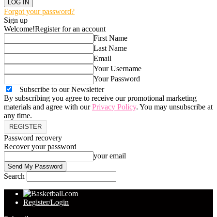
Forgot your password?
Sign up
Welcome!
Register for an account
First Name
Last Name
Email
Your Username
Your Password
Subscribe to our Newsletter
By subscribing you agree to receive our promotional marketing
materials and agree with our
Privacy Policy
. You may unsubscribe at
any time.
Password recovery
Recover your password
your email
Search
Register/Login