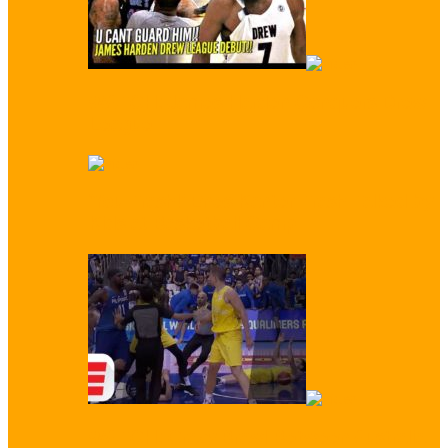
WATCH: James Harden Conquers Drew
League
‘You Trash!’ Enes Kanter Trash Talked by
Kids at Basketball Camp
WATCH: Crazy Brawl Between Australia