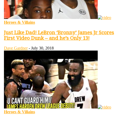
Heroes & Villains
Just Like Dad! LeBron ‘Bronny’ James Jr Scores
First Video Dunk – and he’s Only 13!
Dave Gardner
-
July 30, 2018
Heroes & Villains