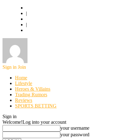
Basketball.com
|
American Football
|
World Football
Sign in
Join
Home
Lifestyle
Heroes & Villains
Trading Rumors
Reviews
SPORTS BETTING
Sign in
Welcome!
Log into your account
your username
your password