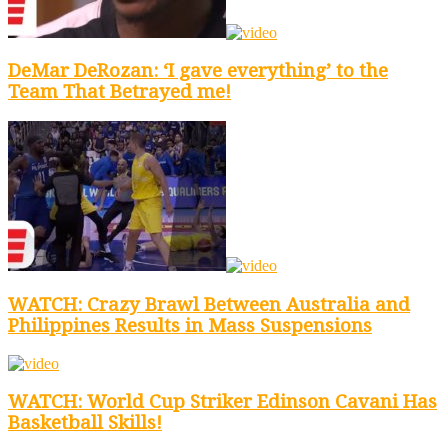
DeMar DeRozan: ‘I gave everything’ to the
Team That Betrayed me!
WATCH: Crazy Brawl Between Australia and
Philippines Results in Mass Suspensions
WATCH: World Cup Striker Edinson Cavani Has
Basketball Skills!