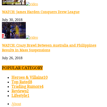
WATCH: James Harden Conquers Drew League
July 30, 2018
WATCH: Crazy Brawl Between Australia and Philippines
Results in Mass Suspensions
July 26, 2018
POPULAR CATEGORY
Heroes & Villains
10
Top Rated
8
Trading Rumors
4
Reviews
2
Lifestyle
1
About