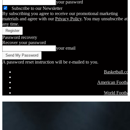
your password
Subscribe to our Newsletter
By subscribing you agree to receive our promotional marketing
materials and agree with our
Privacy Policy
. You may unsubscribe at
any time.
Password recovery
Recover your password
your email
A password reset instruction will be e-mailed to you.
Basketball.c
American Footbal
World Footbal